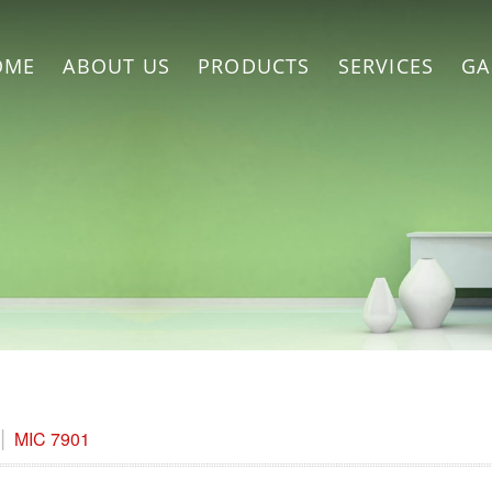
OME
ABOUT US
PRODUCTS
SERVICES
GA
MIC 7901