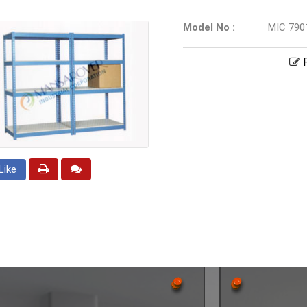
Model No :
MIC 790
P
Like