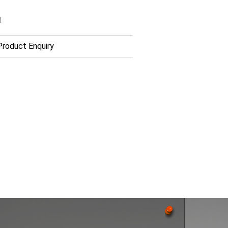
1
roduct Enquiry