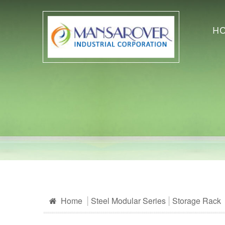
H
Home
Steel Modular Series
Storage Rack