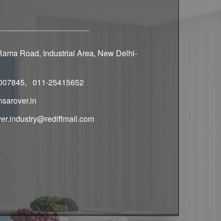
ama Road, Industrial Area, New Delhi-
007845, 011-25415652
sarover.in
er.industry@rediffmail.com