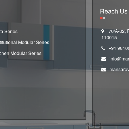
Reach Us
70/A-32, R
fa Series
110015
titutional Modular Series
+91 9810
tchen Modular Series
info@man
mansarov