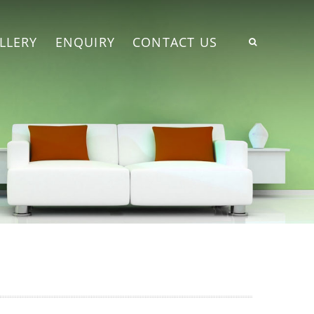
LLERY
ENQUIRY
CONTACT US