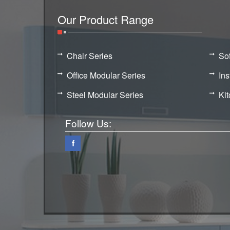
Our Product Range
Chair Series
So
Office Modular Series
Ins
Steel Modular Series
Ki
Follow Us:
f