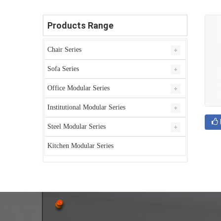
Products Range
Chair Series
Sofa Series
Office Modular Series
Institutional Modular Series
Steel Modular Series
Kitchen Modular Series