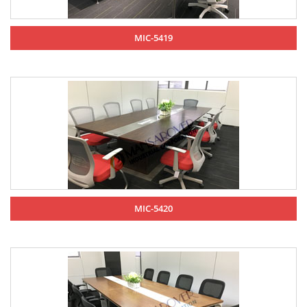
MIC-5419
MIC-5420