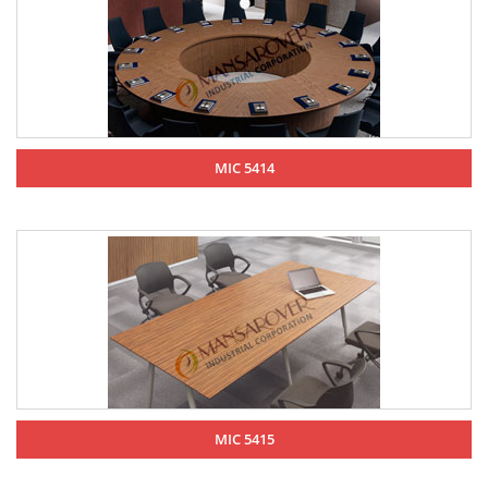
MIC 5414
MIC 5415