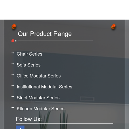
Our Product Range
Chair Series
Sofa Series
Office Modular Series
Institutional Modular Series
Steel Modular Series
Kitchen Modular Series
Follow Us: