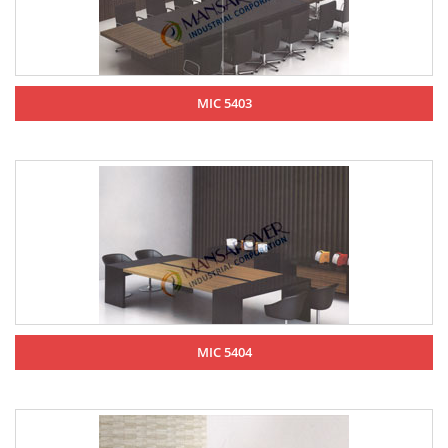
MIC 5403
MIC 5404