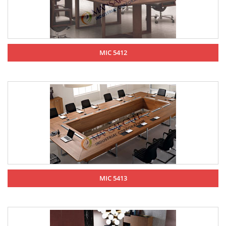
MIC 5412
MIC 5413