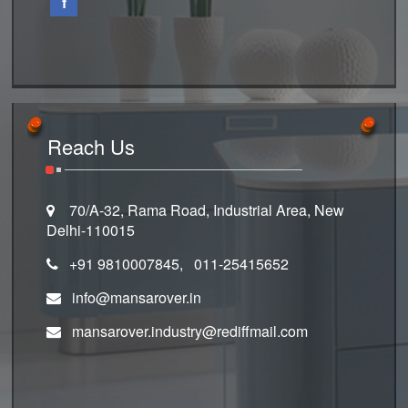
f
Reach Us
70/A-32, Rama Road, Industrial Area, New
Delhi-110015
+91 9810007845, 011-25415652
info@mansarover.in
mansarover.industry@rediffmail.com