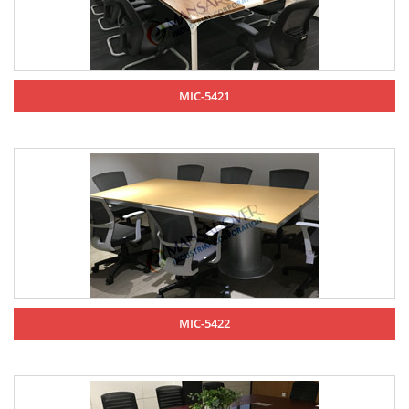
MIC-5421
MIC-5422