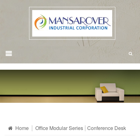
Home
Office Modular Series
Conference Desk