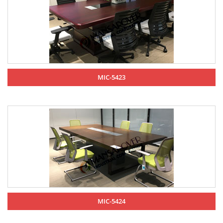
MIC-5423
MIC-5424