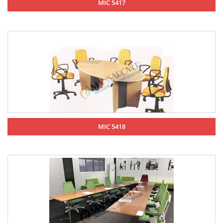
MIC 5417
MIC 5418