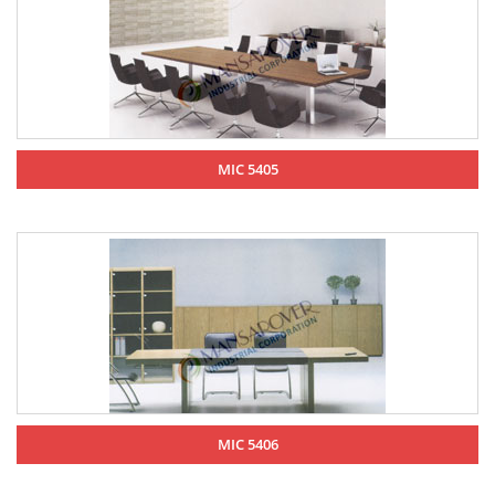
MIC 5405
MIC 5406