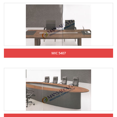
MIC 5407