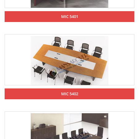
MIC 5401
MIC 5402