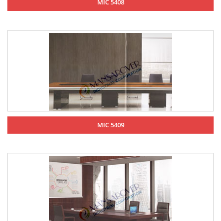
MIC 5408
MIC 5409