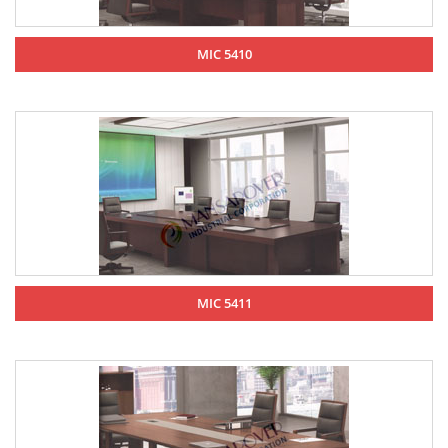
MIC 5410
MIC 5411