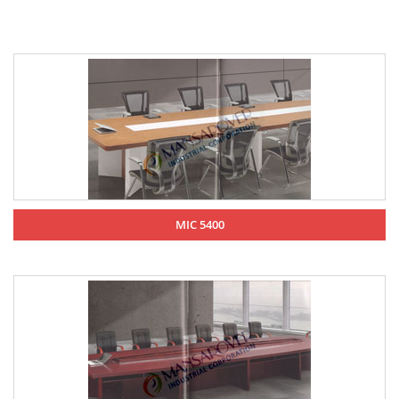
MIC 5400