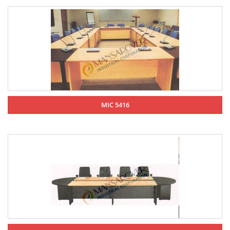
MIC 5416