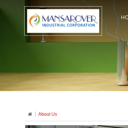
H
About Us