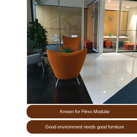
Known for Flexo Modular
Good environment needs good furniture