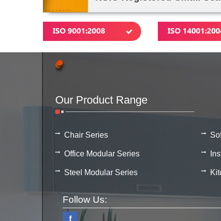
ISO 9001:2008
ISO 14001:200
Our Product Range
Chair Series
So
Office Modular Series
Ins
Steel Modular Series
Ki
Follow Us:
f