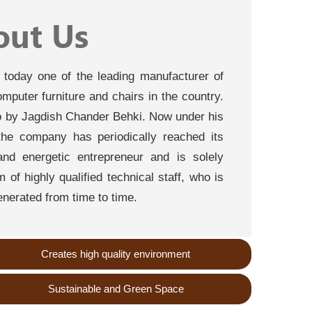
out Us
s today one of the leading manufacturer of
computer furniture and chairs in the country.
by Jagdish Chander Behki. Now under his
the company has periodically reached its
nd energetic entrepreneur and is solely
of highly qualified technical staff, who is
nerated from time to time.
Creates high quality environment
Sustainable and Green Space