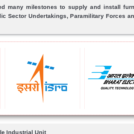
 many milestones to supply and install furni
lic Sector Undertakings, Paramilitary Forces and
e Industrial Unit