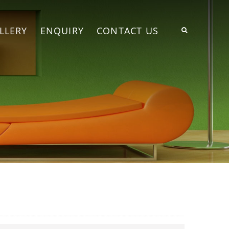
LLERY
ENQUIRY
CONTACT US