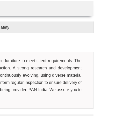
afety
ome furniture to meet client requirements. The
uction. A strong research and development
ontinuously evolving, using diverse material
rform regular inspection to ensure delivery of
s being provided PAN India. We assure you to