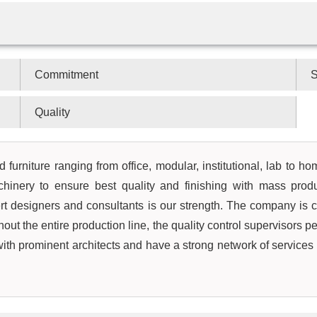
Commitment
S
Quality
 furniture ranging from office, modular, institutional, lab to h
hinery to ensure best quality and finishing with mass prod
rt designers and consultants is our strength. The company is c
out the entire production line, the quality control supervisors pe
 with prominent architects and have a strong network of service