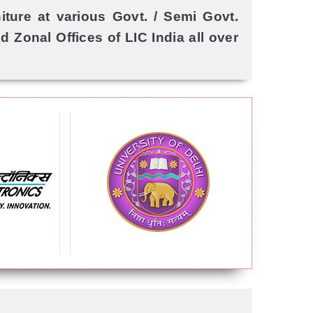
ture at various Govt. / Semi Govt.
 Zonal Offices of LIC India all over