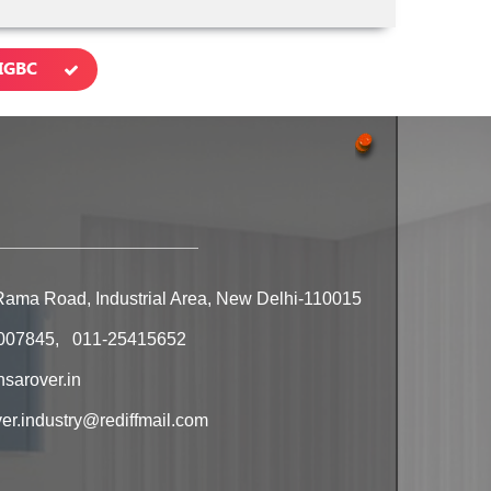
IGBC
Rama Road, Industrial Area, New Delhi-110015
007845, 011-25415652
sarover.in
r.industry@rediffmail.com