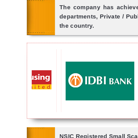
The company has achieved
departments, Private / Pub
the country.
NSIC Registered Small Scal