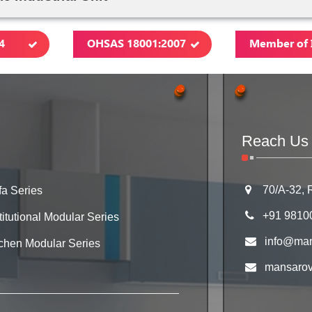
4
OHSAS 18001:2007
Member of 
Reach Us
70/A-32, 
fa Series
+91 9810
titutional Modular Series
info@man
tchen Modular Series
mansarove