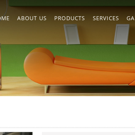
OME
ABOUT US
PRODUCTS
SERVICES
GA