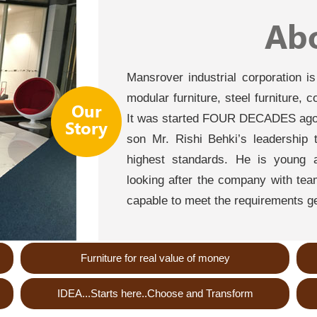
Ab
Mansrover industrial corporation i
modular furniture, steel furniture, 
Our
It was started FOUR DECADES ago 
Story
son Mr. Rishi Behki’s leadership 
highest standards. He is young a
looking after the company with team 
capable to meet the requirements ge
Furniture for real value of money
IDEA...Starts here..Choose and Transform