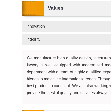
Values
Innovation
Integrity
We manufacture high quality design, latest trend
factory is well equipped with modernized mac
department with a team of highly qualified expe
blends to match the international trends. Through
best product to our client. We are also working
provide the best of quality and services always.