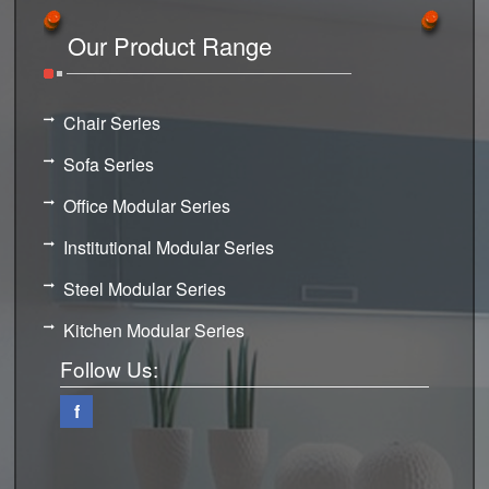
Our Product Range
Chair Series
Sofa Series
Office Modular Series
Institutional Modular Series
Steel Modular Series
Kitchen Modular Series
Follow Us:
f