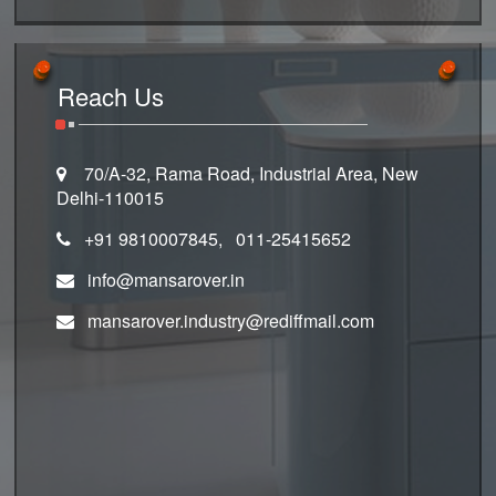
Reach Us
70/A-32, Rama Road, Industrial Area, New
Delhi-110015
+91 9810007845, 011-25415652
info@mansarover.in
mansarover.industry@rediffmail.com