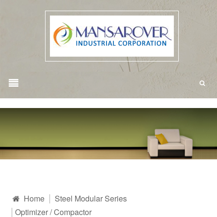
Home
Steel Modular Series
Optimizer / Compactor