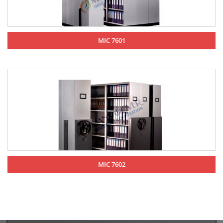
MIC 7601
MIC 7602