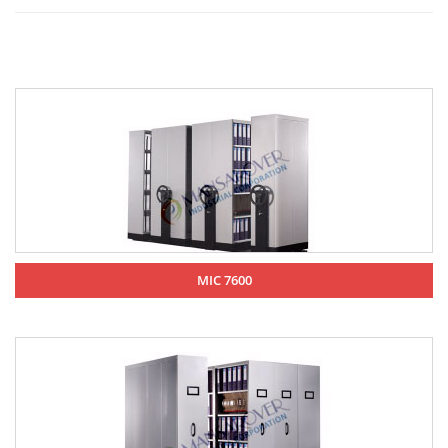
MIC 7600