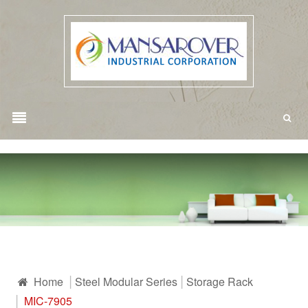
Home
Steel Modular Series
Storage Rack
MIC-7905