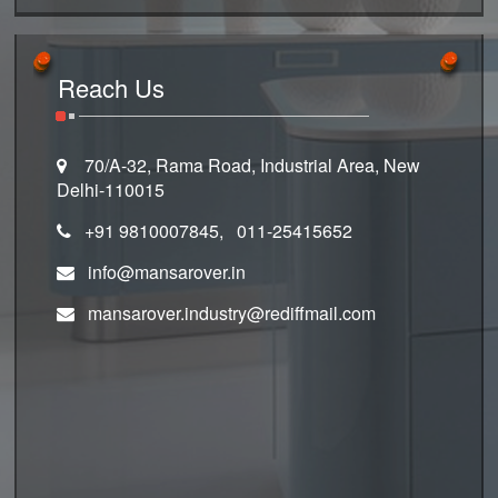
Reach Us
70/A-32, Rama Road, Industrial Area, New
Delhi-110015
+91 9810007845, 011-25415652
info@mansarover.in
mansarover.industry@rediffmail.com