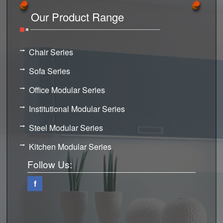
Our Product Range
Chair Series
Sofa Series
Office Modular Series
Institutional Modular Series
Steel Modular Series
Kitchen Modular Series
Follow Us:
f