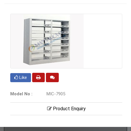
Like
Model No :
MIC-7905
Product Enquiry