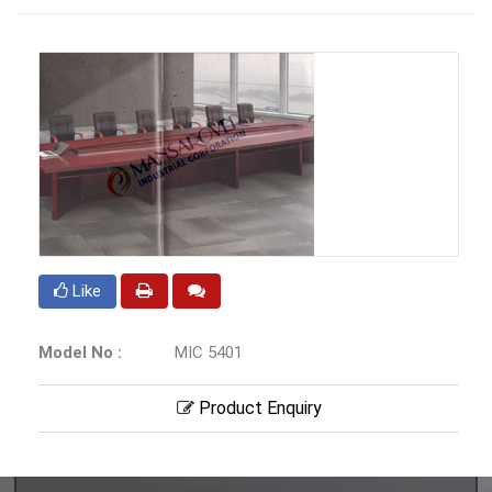
Like
Model No :
MIC 5401
Product Enquiry