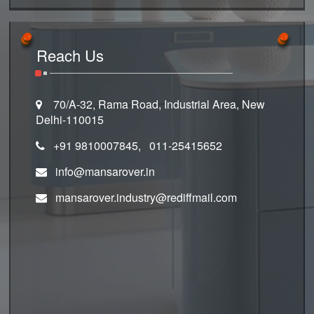
Reach Us
70/A-32, Rama Road, Industrial Area, New
Delhi-110015
+91 9810007845, 011-25415652
info@mansarover.in
mansarover.industry@rediffmail.com