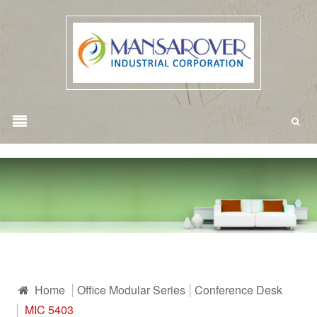
Home
Office Modular Series
Conference Desk
MIC 5403