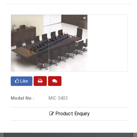
Like
Model No :
MIC 5403
Product Enquiry