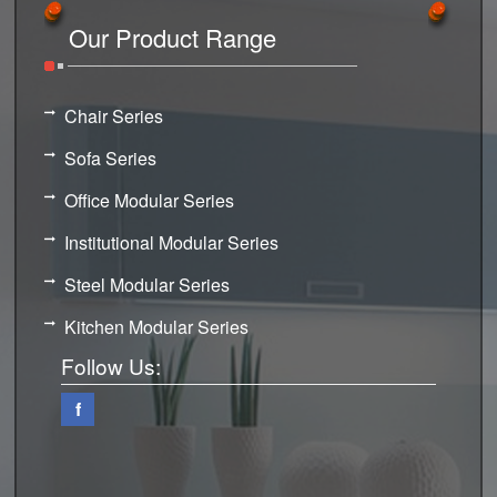
Our Product Range
Chair Series
Sofa Series
Office Modular Series
Institutional Modular Series
Steel Modular Series
Kitchen Modular Series
Follow Us:
f