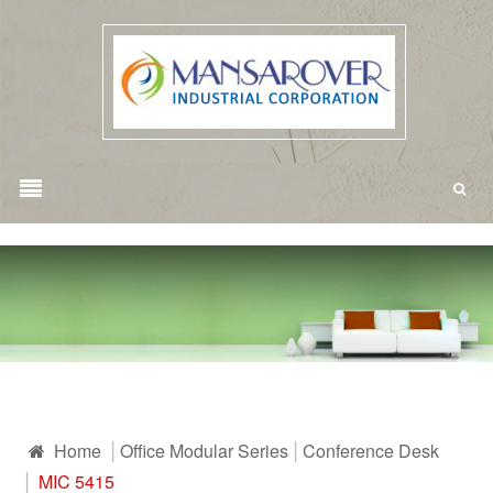
Home
Office Modular Series
Conference Desk
MIC 5415