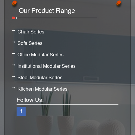
Our Product Range
Chair Series
Sofa Series
Office Modular Series
Institutional Modular Series
Steel Modular Series
Kitchen Modular Series
Follow Us:
f