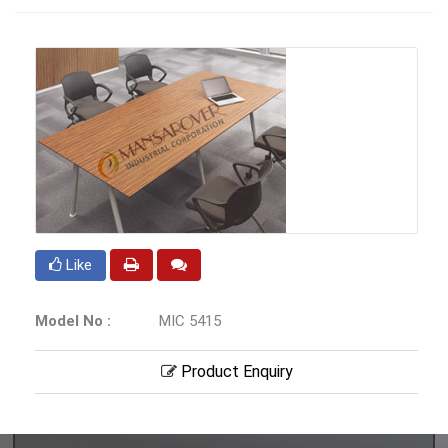
Like
Model No :
MIC 5415
Product Enquiry