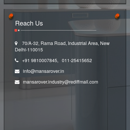
Reach Us
70/A-32, Rama Road, Industrial Area, New
Delhi-110015
+91 9810007845, 011-25415652
info@mansarover.in
mansarover.industry@rediffmail.com