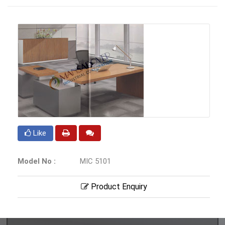
Like
Model No :
MIC 5101
Product Enquiry