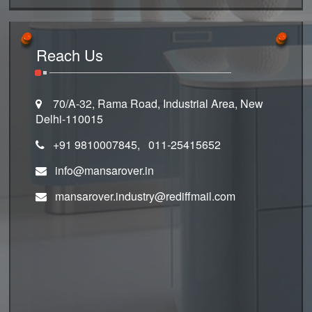
Reach Us
70/A-32, Rama Road, Industrial Area, New
Delhi-110015
+91 9810007845, 011-25415652
info@mansarover.in
mansarover.industry@rediffmail.com