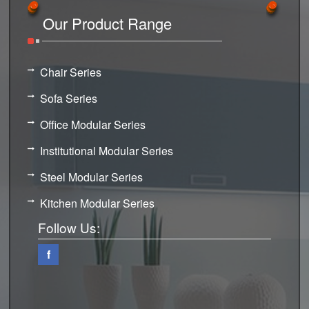
Our Product Range
Chair Series
Sofa Series
Office Modular Series
Institutional Modular Series
Steel Modular Series
Kitchen Modular Series
Follow Us:
f