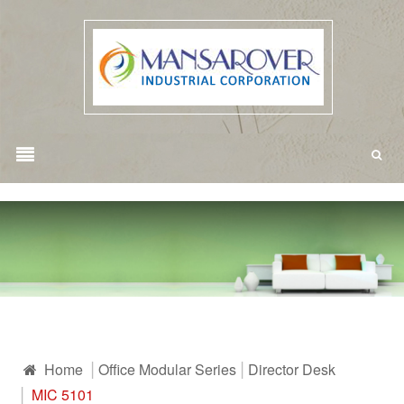
Home
Office Modular Series
Director Desk
MIC 5101