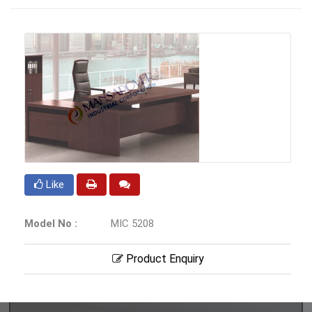
Like
Model No :
MIC 5208
Product Enquiry