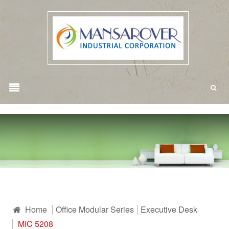
Home
Office Modular Series
Executive Desk
MIC 5208