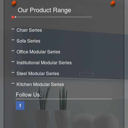
Our Product Range
Chair Series
Sofa Series
Office Modular Series
Institutional Modular Series
Steel Modular Series
Kitchen Modular Series
Follow Us:
f