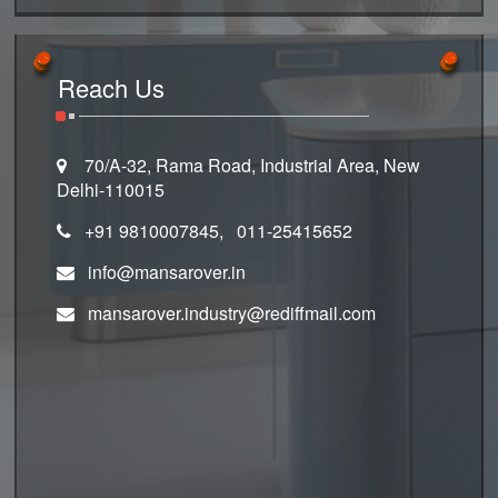
Reach Us
70/A-32, Rama Road, Industrial Area, New
Delhi-110015
+91 9810007845, 011-25415652
info@mansarover.in
mansarover.industry@rediffmail.com