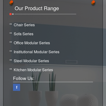
Our Product Range
Chair Series
Sofa Series
Office Modular Series
Institutional Modular Series
Steel Modular Series
Kitchen Modular Series
Follow Us:
f