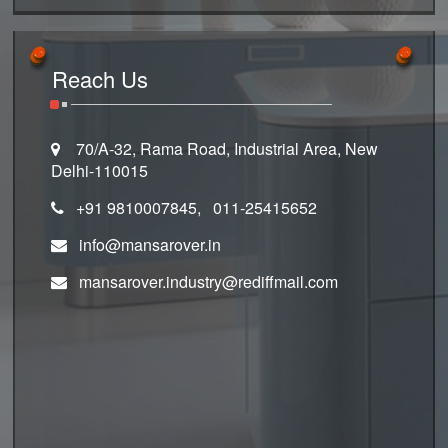
Reach Us
70/A-32, Rama Road, Industrial Area, New
Delhi-110015
+91 9810007845, 011-25415652
info@mansarover.in
mansarover.industry@rediffmail.com