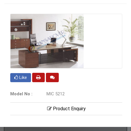
Like
Model No :
MIC 5212
Product Enquiry