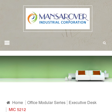
Home
Office Modular Series
Executive Desk
MIC 5212