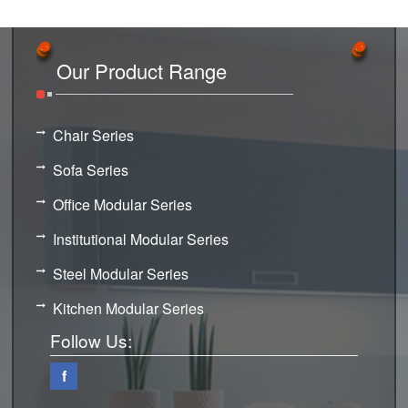
Our Product Range
Chair Series
Sofa Series
Office Modular Series
Institutional Modular Series
Steel Modular Series
Kitchen Modular Series
Follow Us:
f