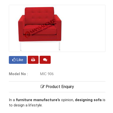
Like
Model No :
MIC 906
Product Enquiry
In a
furniture manufacture’s
opinion,
designing sofa
is
to design a lifestyle.