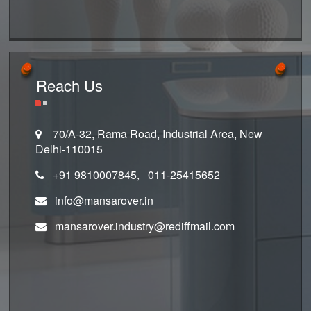
Reach Us
70/A-32, Rama Road, Industrial Area, New
Delhi-110015
+91 9810007845, 011-25415652
info@mansarover.in
mansarover.industry@rediffmail.com