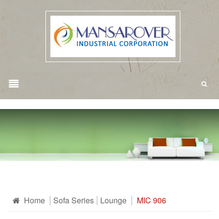
Home
Sofa Series
Lounge
MIC 906