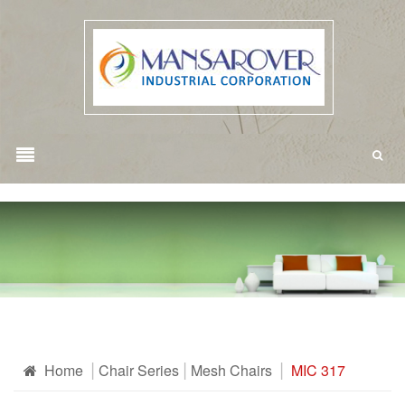
Home
Chair Series
Mesh Chairs
MIC 317