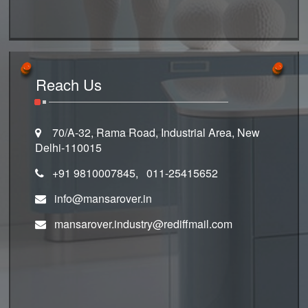
Reach Us
70/A-32, Rama Road, Industrial Area, New
Delhi-110015
+91 9810007845, 011-25415652
info@mansarover.in
mansarover.industry@rediffmail.com