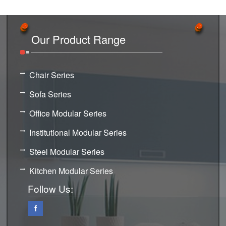
Our Product Range
Chair Series
Sofa Series
Office Modular Series
Institutional Modular Series
Steel Modular Series
Kitchen Modular Series
Follow Us:
f