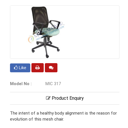
Like
Model No :
MIC 317
Product Enquiry
The intent of a healthy body alignment is the reason for
evolution of this mesh chair.