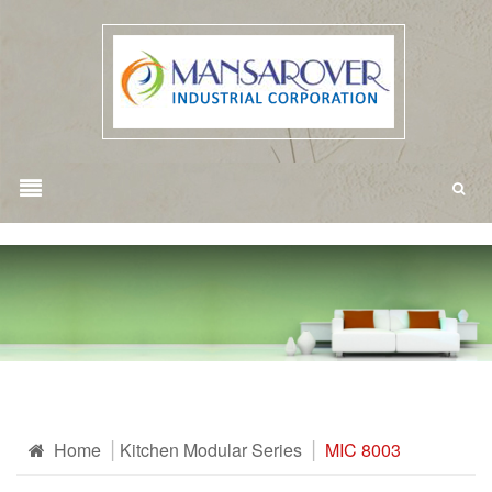
Home
Kitchen Modular Series
MIC 8003