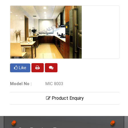
Like
Model No :
MIC 8003
Product Enquiry