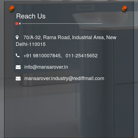
Reach Us
70/A-32, Rama Road, Industrial Area, New
Delhi-110015
+91 9810007845, 011-25415652
info@mansarover.in
mansarover.industry@rediffmail.com