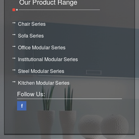
Our Product Range
Chair Series
Sofa Series
Office Modular Series
Institutional Modular Series
Steel Modular Series
Kitchen Modular Series
Follow Us:
f