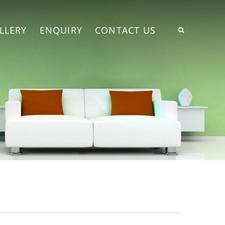
LLERY
ENQUIRY
CONTACT US