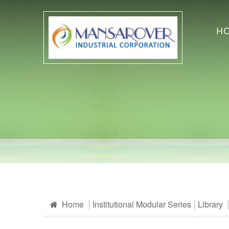
H
Home
Institutional Modular Series
Library