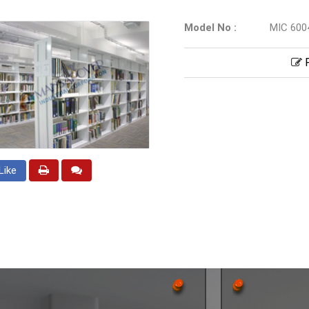
Model No :
MIC 600
P
Like