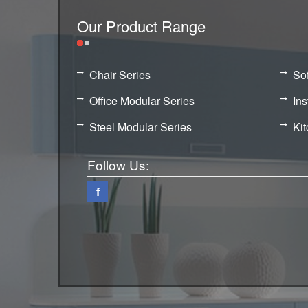
Our Product Range
Chair Series
So
Office Modular Series
Ins
Steel Modular Series
Ki
Follow Us:
f