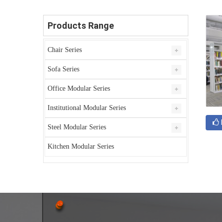
Products Range
Chair Series
Sofa Series
Office Modular Series
Institutional Modular Series
Steel Modular Series
Kitchen Modular Series