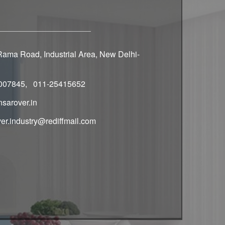
ama Road, Industrial Area, New Delhi-
007845, 011-25415652
sarover.in
er.industry@rediffmail.com