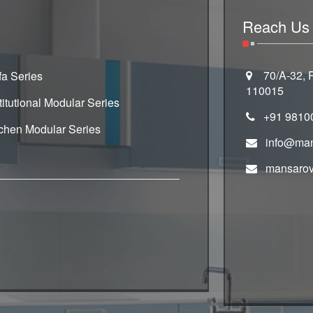
Reach Us
70/A-32, R
fa Series
110015
titutional Modular Series
+91 9810
tchen Modular Series
info@man
mansarov