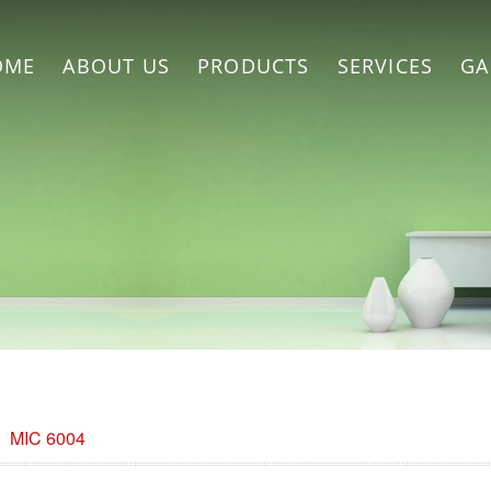
OME
ABOUT US
PRODUCTS
SERVICES
GA
MIC 6004