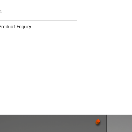
4
roduct Enquiry