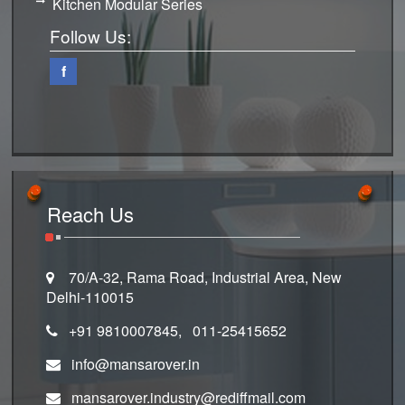
Kitchen Modular Series
Follow Us:
f
Reach Us
70/A-32, Rama Road, Industrial Area, New
Delhi-110015
+91 9810007845, 011-25415652
info@mansarover.in
mansarover.industry@rediffmail.com