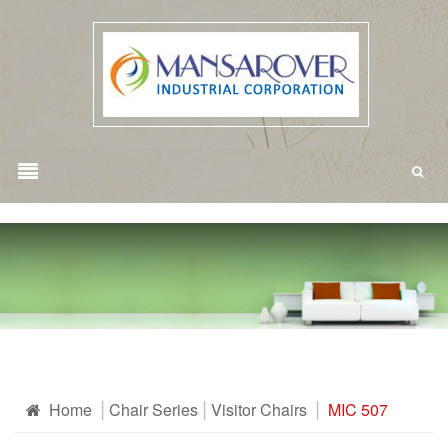
Home
Chair Series
Visitor Chairs
MIC 507