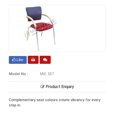
Like
Model No :
MIC 507
Product Enquiry
Complementary seat colours create vibrancy for every
step in.