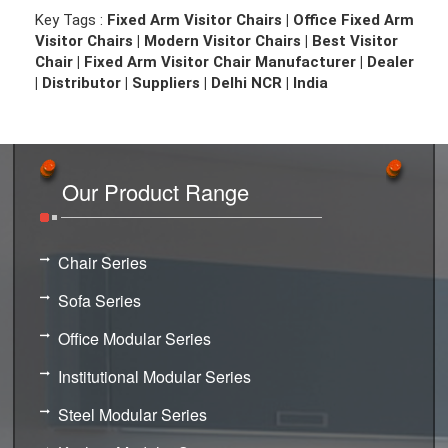
Key Tags :
Fixed Arm Visitor Chairs | Office Fixed Arm
Visitor Chairs | Modern Visitor Chairs | Best Visitor
Chair | Fixed Arm Visitor Chair Manufacturer | Dealer
| Distributor | Suppliers | Delhi NCR | India
Our Product Range
Chair Series
Sofa Series
Office Modular Series
Institutional Modular Series
Steel Modular Series