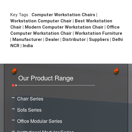
Key Tags :
Computer Workstation Chairs |
Workstation Computer Chair | Best Workstation
Chair | Modern Computer Workstation Chair | Office
Computer Workstation Chair | Workstation Furniture
| Manufacturer | Dealer | Distributor | Suppliers | Delhi
NCR | India
Our Product Range
Chair Series
Sofa Series
Office Modular Series