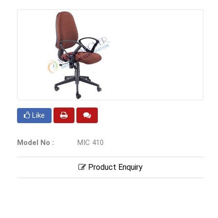
Like
Model No :
MIC 410
Product Enquiry