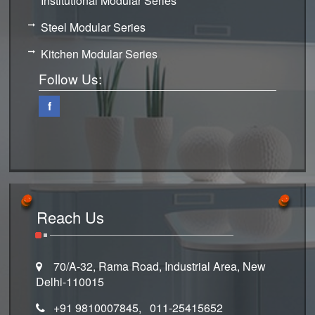
Institutional Modular Series
Steel Modular Series
Kitchen Modular Series
Follow Us:
f
Reach Us
70/A-32, Rama Road, Industrial Area, New
Delhi-110015
+91 9810007845, 011-25415652