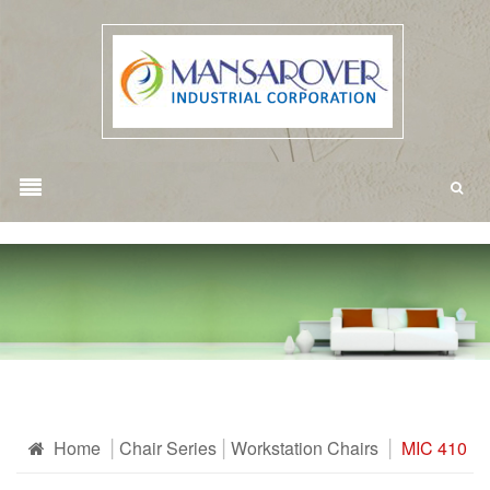
Home
Chair Series
Workstation Chairs
MIC 410